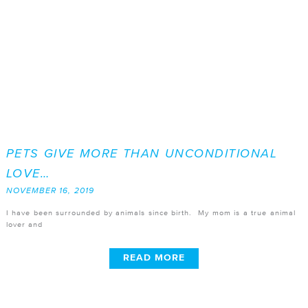
PETS GIVE MORE THAN UNCONDITIONAL
LOVE…
NOVEMBER 16, 2019
I have been surrounded by animals since birth. My mom is a true animal
lover and
READ MORE