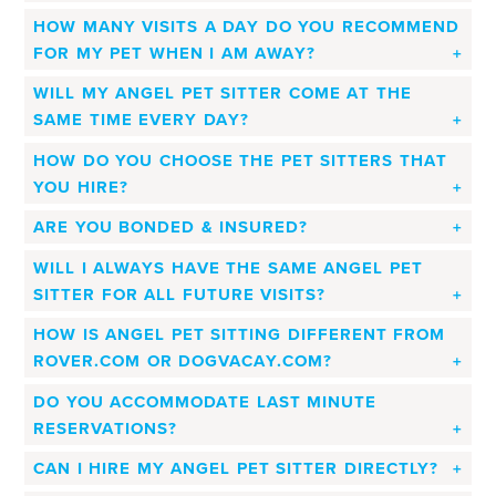
HOW MANY VISITS A DAY DO YOU RECOMMEND
FOR MY PET WHEN I AM AWAY?
WILL MY ANGEL PET SITTER COME AT THE
SAME TIME EVERY DAY?
HOW DO YOU CHOOSE THE PET SITTERS THAT
YOU HIRE?
ARE YOU BONDED & INSURED?
WILL I ALWAYS HAVE THE SAME ANGEL PET
SITTER FOR ALL FUTURE VISITS?
HOW IS ANGEL PET SITTING DIFFERENT FROM
ROVER.COM OR DOGVACAY.COM?
DO YOU ACCOMMODATE LAST MINUTE
RESERVATIONS?
CAN I HIRE MY ANGEL PET SITTER DIRECTLY?