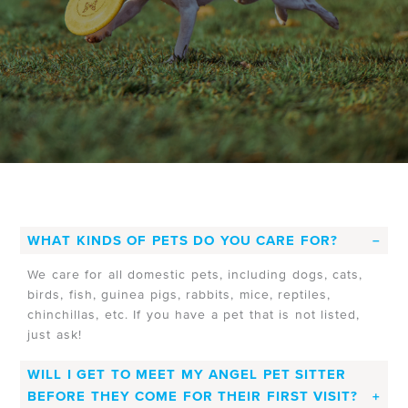
WHAT KINDS OF PETS DO YOU CARE FOR?
We care for all domestic pets, including dogs, cats,
birds, fish, guinea pigs, rabbits, mice, reptiles,
chinchillas, etc. If you have a pet that is not listed,
just ask!
WILL I GET TO MEET MY ANGEL PET SITTER
BEFORE THEY COME FOR THEIR FIRST VISIT?