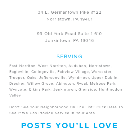
34 E. Germantown Pike #122
Norristown
PA
19401
,
93 Old York Road Suite 1-610
Jenkintown, PA 19046
SERVING
East Norriton, West Norriton, Audubon, Norristown,
Eagleville, Collegeville, Fairview Village, Worcester,
Trooper, Oaks, Jeffersonville, Wyndmoor, Upper Dublin,
Dresher, Willow Grove, Abington, Rydal, Melrose Park,
Wyncote, Elkins Park, Jenkintown, Glenside, Huntingdon
Valley
Don’t See Your Neighborhood On The List?
Click Here
To
See If We Can Provide Service In Your Area
POSTS YOU’LL LOVE