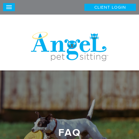
CLIENT LOGIN
FAQ