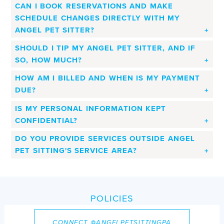
CAN I BOOK RESERVATIONS AND MAKE
SCHEDULE CHANGES DIRECTLY WITH MY
ANGEL PET SITTER?
SHOULD I TIP MY ANGEL PET SITTER, AND IF
SO, HOW MUCH?
HOW AM I BILLED AND WHEN IS MY PAYMENT
DUE?
IS MY PERSONAL INFORMATION KEPT
CONFIDENTIAL?
DO YOU PROVIDE SERVICES OUTSIDE ANGEL
PET SITTING'S SERVICE AREA?
POLICIES
All Angel Pet Sitting clients will receive access to our
CONNECT @ANGELPETSITTINGPA