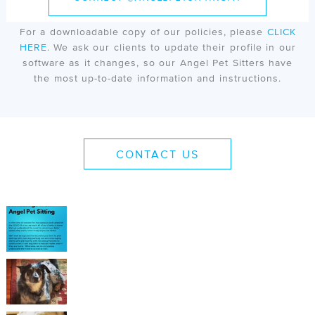
online portal & scheduling software. In this portal, all
clients will be required to accept our policy agreement.
For a downloadable copy of our policies, please
CLICK
HERE
. We ask our clients to update their profile in our
software as it changes, so our Angel Pet Sitters have
the most up-to-date information and instructions.
CONTACT US