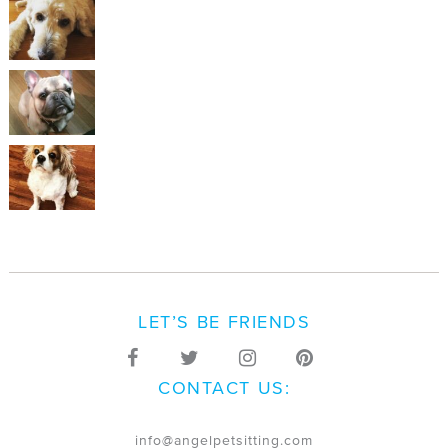
LET’S BE FRIENDS
CONTACT US:
info@angelpetsitting.com